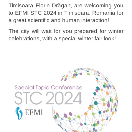
Timișoara
Florin Drăgan, are welcoming you
to EFMI STC 2024 in Timișoara, Romania for
a great scientific and human interaction!
The city will wait for you prepared for winter
celebrations, with a special winter fair look!