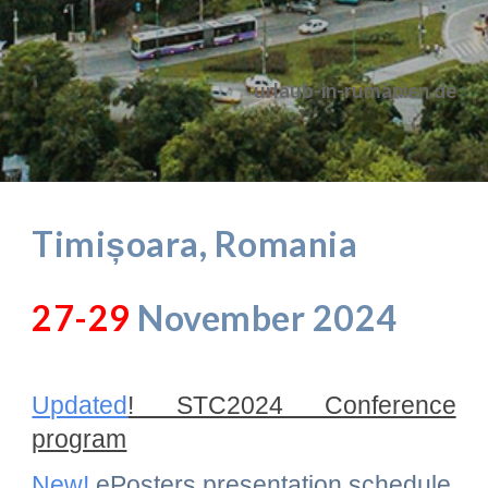
urlaub-in-rumänien.de
Timișoara, Romania
27-29
November 2024
Updated
! STC2024 Conference
program
New!
ePosters presentation schedule