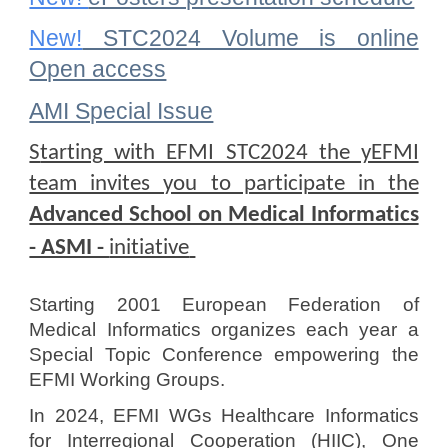
New!
STC2024 Volume is online
Open access
AMI Special Issue
S
tarting with EFMI STC2024 the yEFMI
team invites you to participate in the
Advanced School on Medical Informatics
- ASMI -
initiative
Starting 2001 European Federation of
Medical Informatics organizes each year a
Special Topic Conference empowering the
EFMI Working Groups.
In 2024, EFMI WGs Healthcare Informatics
for Interregional Cooperation (HIIC), One