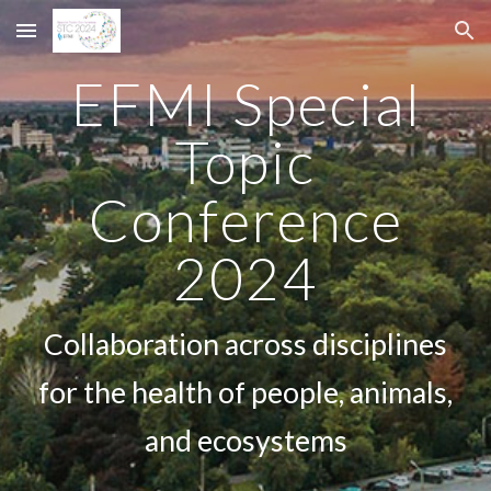
Skip to main content
Skip to navigation
EFMI Special
Topic
Conference
2024
Collaboration across disciplines
for the health of people, animals,
and ecosystems