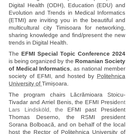
Digital Health (ODH), Education (EDU) and
Evolution and Trends in Medical Informatics
(ETMI) are inviting you in the beautiful and
multicultural city Timisoara for networking,
sharing knowledge and find/present the new
trends in Digital Health.
The
EFMI Special Topic Conference 2024
is being
organized
by the
Romanian Society
of Medical Informatics
, as national member
society of EFMI, and
hosted by
Politehnica
University of
Timișoara.
The program chairs Lăcrămioara Stoicu-
Tivadar and Arriel Benis, the
EFMI Presid
ent
Lars Lindsköld, the
EFMI past President
Thomas Deserno, the RSMI president
Sorana Bolboacă, and on behalf of the local
host the
Rector of
Politehnica University of